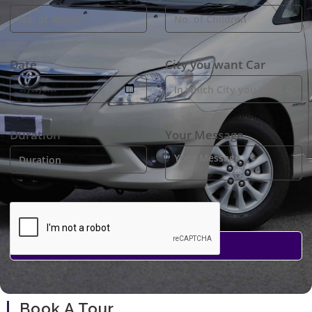
Date
City you want Car
Duration
Your Message
Book A Tour