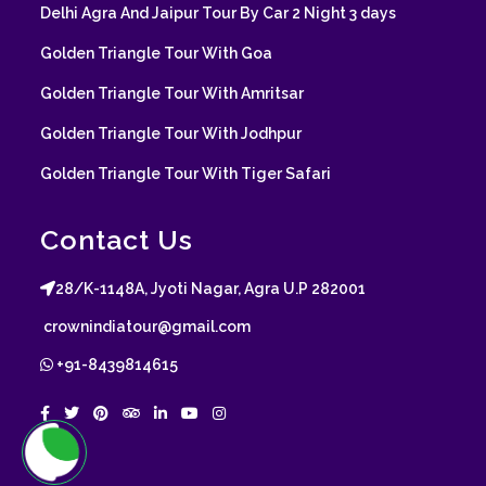
Delhi Agra And Jaipur Tour By Car 2 Night 3 days
Golden Triangle Tour With Goa
Golden Triangle Tour With Amritsar
Golden Triangle Tour With Jodhpur
Golden Triangle Tour With Tiger Safari
Contact Us
28/K-1148A, Jyoti Nagar, Agra U.P 282001
crownindiatour@gmail.com
+91-8439814615