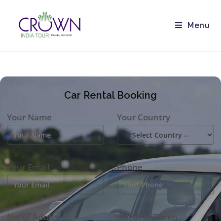
Menu
Car Rental Booking
Your Name
Your Country
Your Email
Phone
No. of Adults
No. of Children