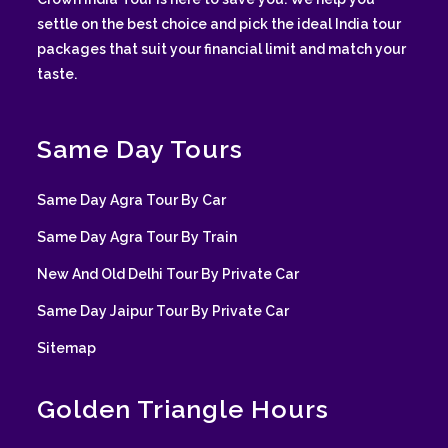
settle on the best choice and pick the ideal India tour
packages that suit your financial limit and match your
taste.
Same Day Tours
Same Day Agra Tour By Car
Same Day Agra Tour By Train
New And Old Delhi Tour By Private Car
Same Day Jaipur Tour By Private Car
Sitemap
Golden Triangle Hours