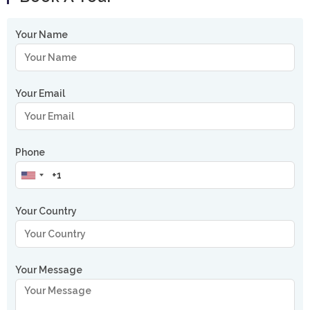
Your Name
Your Email
Phone
Your Country
Your Message