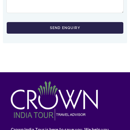
Crown India Tour is here to save you. We help you