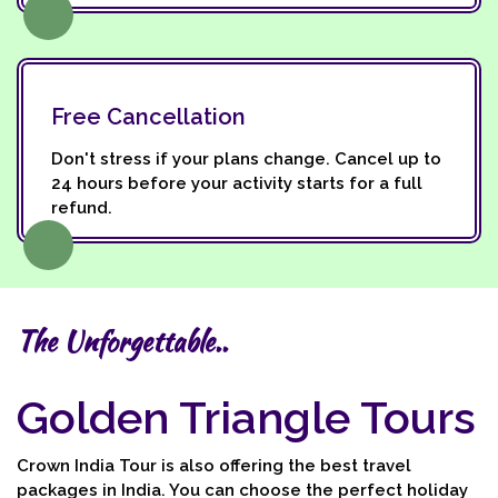
Free Cancellation
Don't stress if your plans change. Cancel up to
24 hours before your activity starts for a full
refund.
The Unforgettable..
Golden Triangle Tours
Crown India Tour is also offering the best travel
packages in India. You can choose the perfect holiday