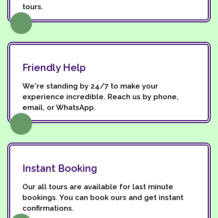
tours.
Friendly Help
We're standing by 24/7 to make your
experience incredible. Reach us by phone,
email, or WhatsApp.
Instant Booking
Our all tours are available for last minute
bookings. You can book ours and get instant
confirmations.