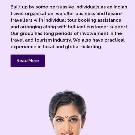
Built up by some persuasive individuals as an Indian
travel organisation, we offer business and leisure
travellers with individual tour booking assistance
and arranging along with brilliant customer support.
Our group has long periods of involvement in the
travel and tourism industry. We also have practical
experience in local and global ticketing.
Read More