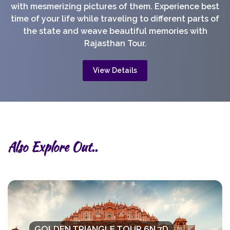
with mesmerizing pictures of them. Experience best
time of your life while traveling to different parts of
the state and weave beautiful memories with
Rajasthan Tour.
View Details
Also Explore Out..
GOLDEN TRIANGLE TOUR 6N 7D