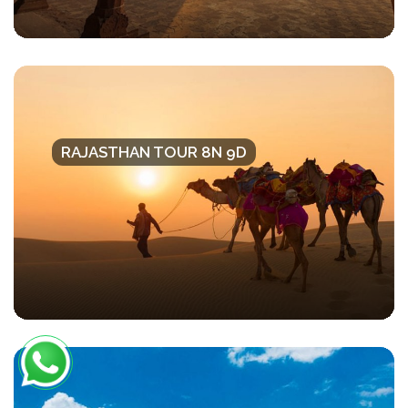
RAJASTHAN TOUR 8N 9D