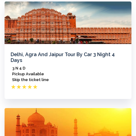
Delhi, Agra And Jaipur Tour By Car 3 Night 4
Days
3 N 4 D
Pickup Available
Skip the ticket line
★
★
★
★
★