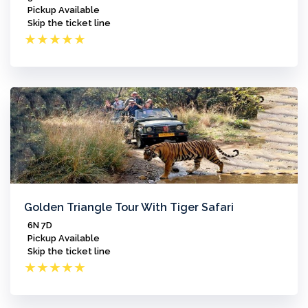
Pickup Available
Skip the ticket line
★
★
★
★
★
Golden Triangle Tour With Tiger Safari
6N 7D
Pickup Available
Skip the ticket line
★
★
★
★
★