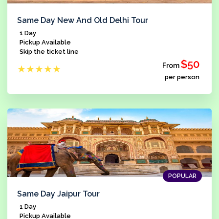
Same Day New And Old Delhi Tour
1 Day
Pickup Available
Skip the ticket line
$50
From
★
★
★
★
★
per person
POPULAR
Same Day Jaipur Tour
1 Day
Pickup Available