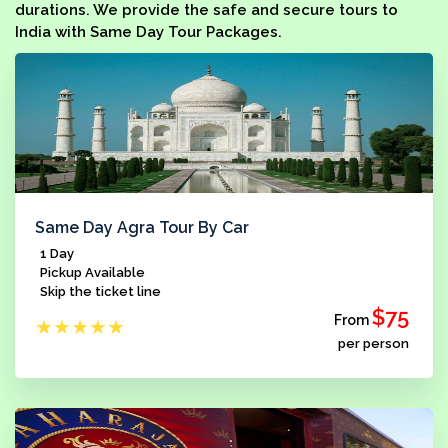
durations. We provide the safe and secure tours to
India with Same Day Tour Packages.
Same Day Agra Tour By Car
1 Day
Pickup Available
Skip the ticket line
$75
From
★
★
★
★
★
per person