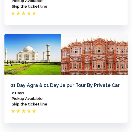
Pickup Available
Skip the ticket line
★
★
★
★
★
01 Day Agra & 01 Day Jaipur Tour By Private Car
2 Days
Pickup Available
Skip the ticket line
★
★
★
★
★