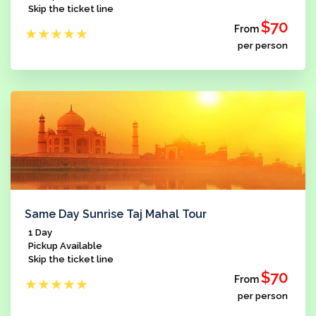
Skip the ticket line
$70
From
★
★
★
★
★
per person
Same Day Sunrise Taj Mahal Tour
1 Day
Pickup Available
Skip the ticket line
$70
From
★
★
★
★
★
per person