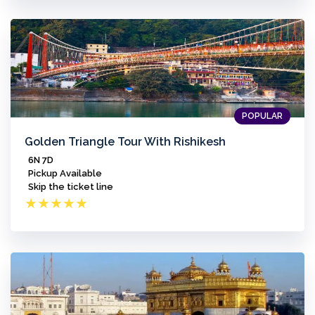
POPULAR
Golden Triangle Tour With Rishikesh
6N 7D
Pickup Available
Skip the ticket line
★
★
★
★
★