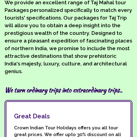
We provide an excellent range of Taj Mahal tour
Packages personalized specifically to match every
tourists' specifications. Our packages for Taj Trip
will allow you to obtain a deep insight into the
prestigious wealth of the country. Designed to
ensure a pleasant expedition of fascinating places
of northern India, we promise to include the most
attractive destinations that show prehistoric
India's majesty, luxury, culture, and architectural
genius.
We turn ordinary trips into extraordinary trips..
Great Deals
Crown Indian Tour Holidays offers you all tour
great prices. We offer upto 30% discount on all