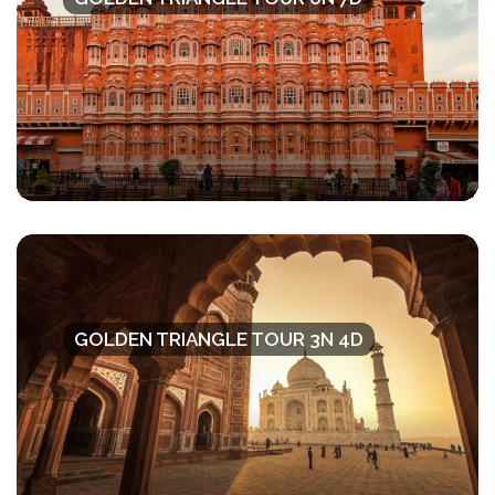
GOLDEN TRIANGLE TOUR 3N 4D