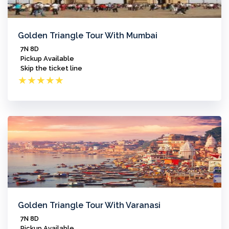
Golden Triangle Tour With Mumbai
7N 8D
Pickup Available
Skip the ticket line
★
★
★
★
★
Golden Triangle Tour With Varanasi
7N 8D
Pickup Available