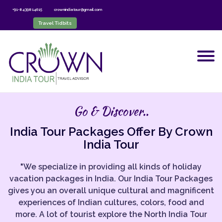
+91-8439814615
crownindiatour@gmail.com
Travel Tidbits
Go & Discover..
India Tour Packages Offer By Crown
India Tour
"We specialize in providing all kinds of holiday
vacation packages in India. Our India Tour Packages
gives you an overall unique cultural and magnificent
experiences of Indian cultures, colors, food and
more. A lot of tourist explore the North India Tour