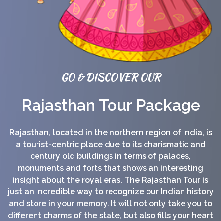
GO & DISCOVER OUR
Rajasthan Tour Package
Rajasthan, located in the northern region of India, is
a tourist-centric place due to its charismatic and
century old buildings in terms of palaces,
monuments and forts that shows an interesting
insight about the royal eras. The Rajasthan Tour is
just an incredible way to recognize our Indian history
and store in your memory. It will not only take you to
different charms of the state, but also fills your heart