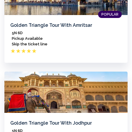
POPULAR
Golden Triangle Tour With Amritsar
5N 6D
Pickup Available
Skip the ticket line
★
★
★
★
★
Golden Triangle Tour With Jodhpur
5N 6D