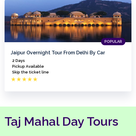
POPULAR
Jaipur Overnight Tour From Delhi By Car
2 Days
Pickup Available
Skip the ticket line
★
★
★
★
★
Taj Mahal Day Tours