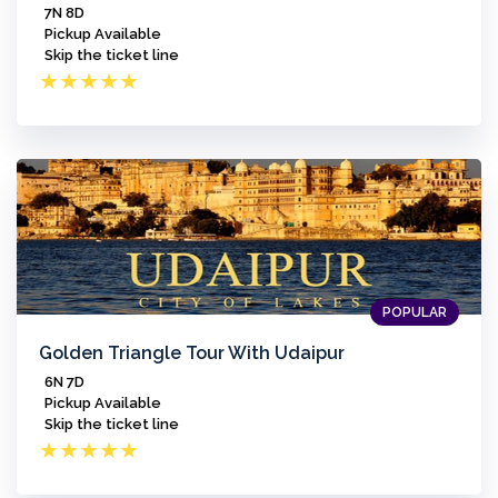
7N 8D
Pickup Available
Skip the ticket line
★
★
★
★
★
POPULAR
Golden Triangle Tour With Udaipur
6N 7D
Pickup Available
Skip the ticket line
★
★
★
★
★