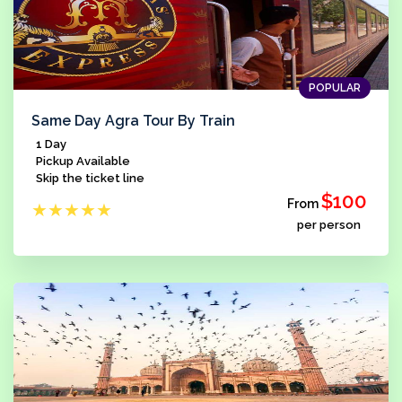
POPULAR
Same Day Agra Tour By Train
1 Day
Pickup Available
Skip the ticket line
$100
From
★
★
★
★
★
per person