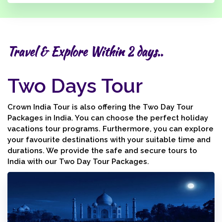
Travel & Explore Within 2 days..
Two Days Tour
Crown India Tour is also offering the Two Day Tour
Packages in India. You can choose the perfect holiday
vacations tour programs. Furthermore, you can explore
your favourite destinations with your suitable time and
durations. We provide the safe and secure tours to
India with our Two Day Tour Packages.