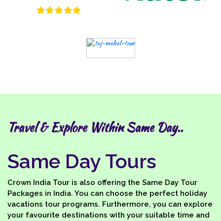
Travel & Explore Within Same Day..
Same Day Tours
Crown India Tour is also offering the Same Day Tour
Packages in India. You can choose the perfect holiday
vacations tour programs. Furthermore, you can explore
your favourite destinations with your suitable time and