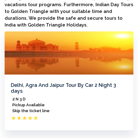
vacations tour programs. Furthermore, Indian Day Tours
to Golden Triangle with your suitable time and
durations. We provide the safe and secure tours to
India with Golden Triangle Holidays.
Delhi, Agra And Jaipur Tour By Car 2 Night 3
days
2 N 3 D
Pickup Available
Skip the ticket line
★
★
★
★
★