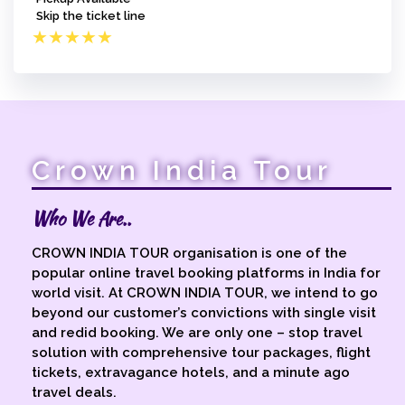
Skip the ticket line
★
★
★
★
★
Crown India Tour
Who We Are..
CROWN INDIA TOUR organisation is one of the
popular online travel booking platforms in India for
world visit. At CROWN INDIA TOUR, we intend to go
beyond our customer’s convictions with single visit
and redid booking. We are only one – stop travel
solution with comprehensive tour packages, flight
tickets, extravagance hotels, and a minute ago
travel deals.