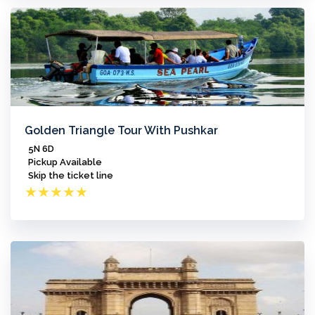
Golden Triangle Tour With Pushkar
5N 6D
Pickup Available
Skip the ticket line
★
★
★
★
★