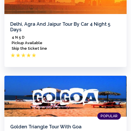
Delhi, Agra And Jaipur Tour By Car 4 Night 5
Days
4 N 5 D
Pickup Available
Skip the ticket line
★
★
★
★
★
POPULAR
Golden Triangle Tour With Goa