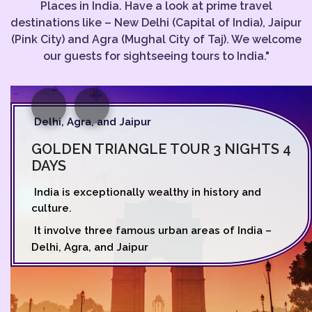
Places in India. Have a look at prime travel
destinations like – New Delhi (Capital of India), Jaipur
(Pink City) and Agra (Mughal City of Taj). We welcome
our guests for sightseeing tours to India."
Delhi, Agra, and Jaipur
GOLDEN TRIANGLE TOUR 3 NIGHTS 4
DAYS
India is exceptionally wealthy in history and
culture.
It involve three famous urban areas of India –
Delhi, Agra, and Jaipur