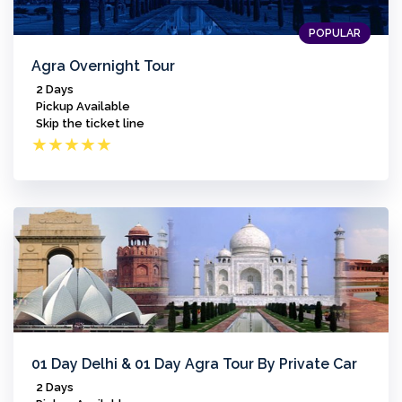
POPULAR
Agra Overnight Tour
2 Days
Pickup Available
Skip the ticket line
★
★
★
★
★
01 Day Delhi & 01 Day Agra Tour By Private Car
2 Days