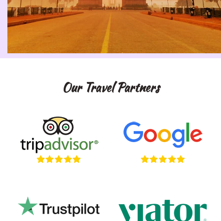
Our Travel Partners