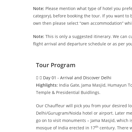
Note:
Please mention what type of hotel you prefer
category), before booking the tour. If you want t
own then please select “own accommodation” whil
Note:
This is only a suggested itinerary. We can c
flight arrival and departure schedule or as per yo
Tour Program
Day 01 - Arrival and Discover Delhi
Highlights:
India Gate, Jama Masjid, Humayun To
Temple & Presidential Buidlings.
Our Chauffeur will pick you from your desired lo
Delhi/Gurugram/Noida hotel or airport. Later me
go on to visit monuments – Jama Masjid, which i
th
mosque of India erected in 17
century. There wi