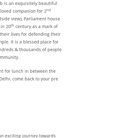
 is an exquisitely beautiful
nd
loved companion for 2
ide view), Parliament house
th
 in 20
century as a mark of
their lives for defending their
le. It is a blessed place for
undreds & thousands of people
community.
ant for lunch in between the
 Delhi, come back to your pre
 an exciting journey towards