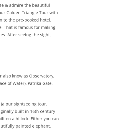
 ease & admire the beautiful
your Golden Triangle Tour with
n to the pre-booked hotel.
ge. That is famous for making
s. After seeing the sight,
ar also know as Observatory,
ce of Water), Patrika Gate,
 Jaipur sightseeing tour.
ginally built in 16th century
lt on a hillock. Either you can
autifully painted elephant.