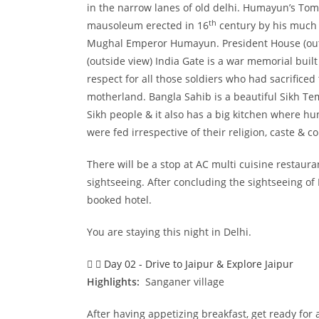
in the narrow lanes of old delhi. Humayun’s Tomb
th
mausoleum erected in 16
century by his much 
Mughal Emperor Humayun. President House (outs
(outside view) India Gate is a war memorial built
respect for all those soldiers who had sacrificed 
motherland. Bangla Sahib is a beautiful Sikh Temp
Sikh people & it also has a big kitchen where h
were fed irrespective of their religion, caste & 
There will be a stop at AC multi cuisine restaur
sightseeing. After concluding the sightseeing of
booked hotel.
You are staying this night in Delhi.
Day 02 - Drive to Jaipur & Explore Jaipur
Highlights:
Sanganer village
After having appetizing breakfast, get ready for