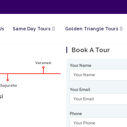
Us
Same Day Tours
Golden Triangle Tours
Book A Tour
Varanasi
Your Name
Khajuraho
Your Email
si
Phone