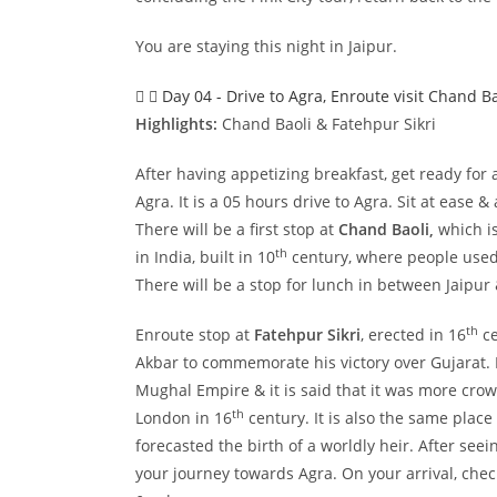
You are staying this night in Jaipur.
Day 04 - Drive to Agra, Enroute visit Chand Ba
Highlights:
Chand Baoli & Fatehpur Sikri
After having appetizing breakfast, get ready for
Agra. It is a 05 hours drive to Agra. Sit at ease 
There will be a first stop at
Chand Baoli,
which is
th
in India, built in 10
century, where people used
There will be a stop for lunch in between Jaipur
th
Enroute stop at
Fatehpur Sikri
, erected in 16
ce
Akbar to commemorate his victory over Gujarat. It
Mughal Empire & it is said that it was more cro
th
London in 16
century. It is also the same place
forecasted the birth of a worldly heir. After seei
your journey towards Agra. On your arrival, chec