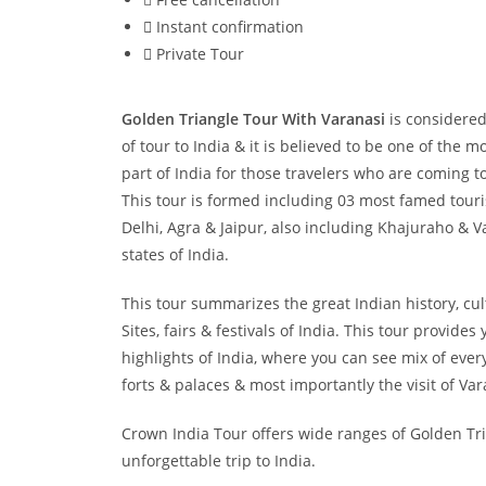
Instant confirmation
Private Tour
Golden Triangle Tour With Varanasi
is considered
of tour to India & it is believed to be one of the 
part of India for those travelers who are coming to 
This tour is formed including 03 most famed tourist
Delhi, Agra & Jaipur, also including Khajuraho & Va
states of India.
This tour summarizes the great Indian history, c
Sites, fairs & festivals of India. This tour provides
highlights of India, where you can see mix of ever
forts & palaces & most importantly the visit of Var
Crown India Tour offers wide ranges of Golden Tri
unforgettable trip to India.