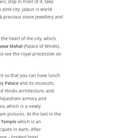
r), stop in front of it, take
ink city. Jaipur is world
 & precious stone jewellery and
 the heart of the city, which
awa Mahal
(Palace of Winds),
to see the royal procession on
ant so that you can have lunch
ty Palace
and its museum,
nd Hindu architecture, and
, Rajasthani armory and
so, which is a newly
m pictures. At the last in the
n Temple
which is an
ipate in Aarti. After
 pre – booked hotel.