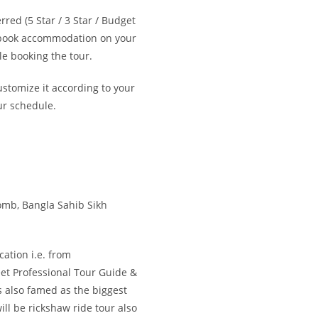
red (5 Star / 3 Star / Budget
o book accommodation on your
e booking the tour.
ustomize it according to your
ur schedule.
mb, Bangla Sahib Sikh
cation i.e. from
et Professional Tour Guide &
s also famed as the biggest
ll be rickshaw ride tour also