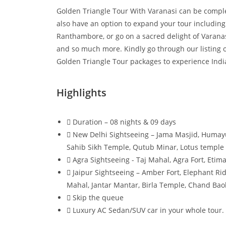
Golden Triangle Tour With Varanasi can be comple
also have an option to expand your tour including 
Ranthambore, or go on a sacred delight of Varanas
and so much more. Kindly go through our listing o
Golden Triangle Tour packages to experience Indian
Highlights
Duration – 08 nights & 09 days
New Delhi Sightseeing – Jama Masjid, Humay
Sahib Sikh Temple, Qutub Minar, Lotus temple
Agra Sightseeing - Taj Mahal, Agra Fort, Etim
Jaipur Sightseeing – Amber Fort, Elephant Rid
Mahal, Jantar Mantar, Birla Temple, Chand Baol
Skip the queue
Luxury AC Sedan/SUV car in your whole tour.