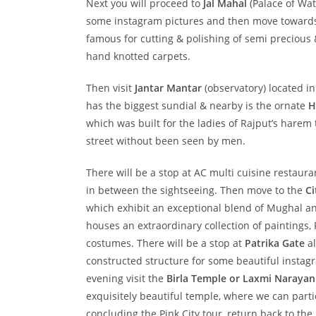
Next you will proceed to
Jal Mahal
(Palace of Wate
some instagram pictures and then move towards p
famous for cutting & polishing of semi precious
hand knotted carpets.
Then visit
Jantar Mantar
(observatory) located in
has the biggest sundial & nearby is the ornate
H
which was built for the ladies of Rajput’s harem 
street without been seen by men.
There will be a stop at AC multi cuisine restaur
in between the sightseeing. Then move to the
Ci
which exhibit an exceptional blend of Mughal a
houses an extraordinary collection of paintings
costumes. There will be a stop at
Patrika Gate
al
constructed structure for some beautiful instagra
evening visit the
Birla Temple or Laxmi Naraya
exquisitely beautiful temple, where we can partic
concluding the Pink City tour, return back to the