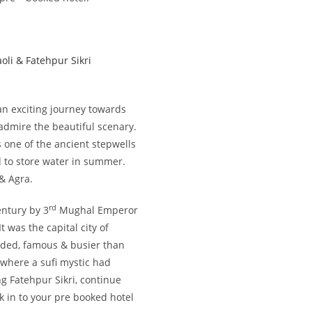
oli & Fatehpur Sikri
 an exciting journey towards
& admire the beautiful scenary.
 one of the ancient stepwells
 to store water in summer.
 & Agra.
rd
ntury by 3
Mughal Emperor
 was the capital city of
wded, famous & busier than
 where a sufi mystic had
ng Fatehpur Sikri, continue
k in to your pre booked hotel