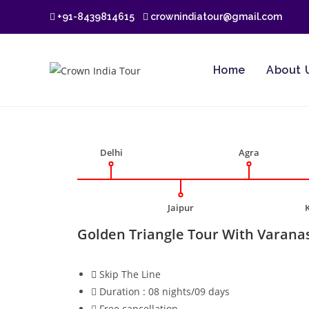
+91-8439814615
crownindiatour@gmail.com
Home
About 
Delhi
Agra
Jaipur
Golden Triangle Tour With Varana
Skip The Line
Duration : 08 nights/09 days
Free cancellation