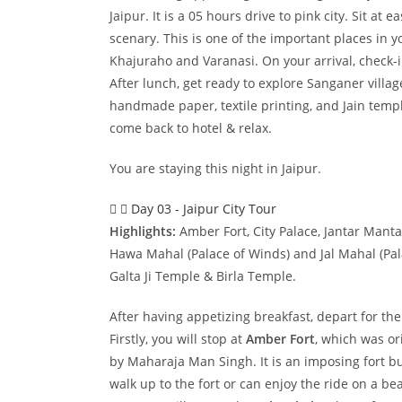
Jaipur. It is a 05 hours drive to pink city. Sit at
scenary. This is one of the important places in 
Khajuraho and Varanasi. On your arrival, check-i
After lunch, get ready to explore Sanganer villa
handmade paper, textile printing, and Jain temple
come back to hotel & relax.
You are staying this night in Jaipur.
Day 03 - Jaipur City Tour
Highlights:
Amber Fort, City Palace, Jantar Mant
Hawa Mahal (Palace of Winds) and Jal Mahal (Pala
Galta Ji Temple & Birla Temple.
After having appetizing breakfast, depart for the
Firstly, you will stop at
Amber Fort
, which was ori
by Maharaja Man Singh. It is an imposing fort bui
walk up to the fort or can enjoy the ride on a be