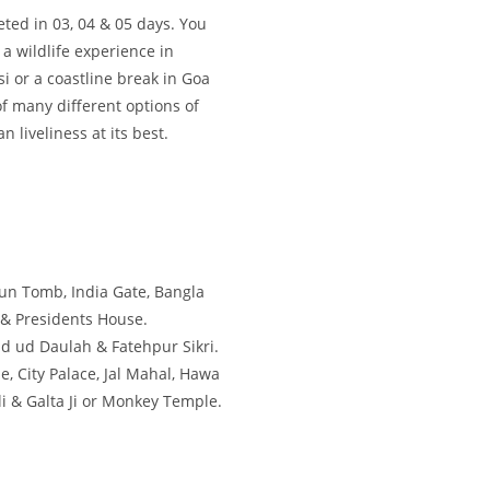
ted in 03, 04 & 05 days. You
a wildlife experience in
i or a coastline break in Goa
f many different options of
 liveliness at its best.
un Tomb, India Gate, Bangla
 & Presidents House.
ad ud Daulah & Fatehpur Sikri.
e, City Palace, Jal Mahal, Hawa
i & Galta Ji or Monkey Temple.