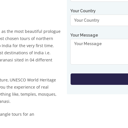
Your Country
 as the most beautiful prologue
Your Message
most chosen tours of northern
India for the very first time.
 destinations of India i.e.
ranasi sited in 04 different
ulture, UNESCO World Heritage
 you the experience of real
ything like, temples, mosques,
anasi.
angle tours for an