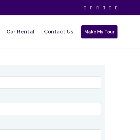
Car Rental
Contact Us
Make My Tour