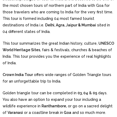
the most chosen tours of northern part of India with Goa for
those travelers who are coming to India for the very first time.
This tour is formed including 04 most famed tourist
destinations of India i.e.
Delhi, Agra, Jaipur & Mumbai
sited in
04 different states of India.
This tour summarizes the great Indian history, culture,
UNESCO
World Heritage Sites
, fairs & festivals, churches & beaches of
India. This tour provides you the experience of real highlights
of India.
Crown India Tour
offers wide ranges of Golden Triangle tours
for an unforgettable trip to India.
Golden triangle tour can be completed in
03, 04
&
05
days.
You also have an option to expand your tour including a
wildlife experience in
Ranthambore,
or go on a sacred delight
of
Varanasi
or a coastline break in
Goa
and so much more.