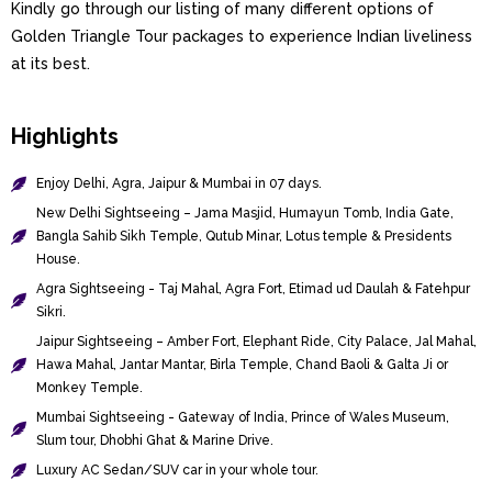
Kindly go through our listing of many different options of
Golden Triangle Tour packages to experience Indian liveliness
at its best.
Highlights
Enjoy Delhi, Agra, Jaipur & Mumbai in 07 days.
New Delhi Sightseeing – Jama Masjid, Humayun Tomb, India Gate,
Bangla Sahib Sikh Temple, Qutub Minar, Lotus temple & Presidents
House.
Agra Sightseeing - Taj Mahal, Agra Fort, Etimad ud Daulah & Fatehpur
Sikri.
Jaipur Sightseeing – Amber Fort, Elephant Ride, City Palace, Jal Mahal,
Hawa Mahal, Jantar Mantar, Birla Temple, Chand Baoli & Galta Ji or
Monkey Temple.
Mumbai Sightseeing - Gateway of India, Prince of Wales Museum,
Slum tour, Dhobhi Ghat & Marine Drive.
Luxury AC Sedan/SUV car in your whole tour.