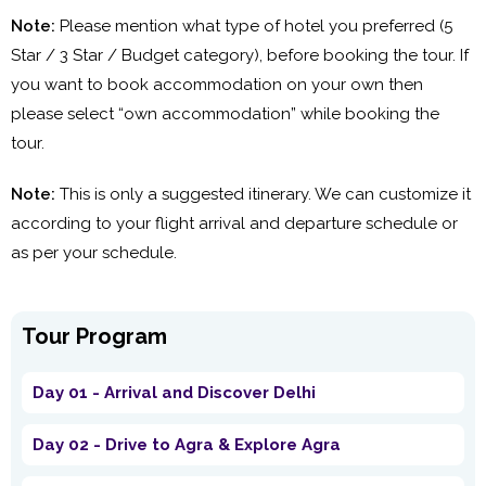
Note:
Please mention what type of hotel you preferred (5
Star / 3 Star / Budget category), before booking the tour. If
you want to book accommodation on your own then
please select “own accommodation” while booking the
tour.
Note:
This is only a suggested itinerary. We can customize it
according to your flight arrival and departure schedule or
as per your schedule.
Tour Program
Day 01 - Arrival and Discover Delhi
Day 02 - Drive to Agra & Explore Agra