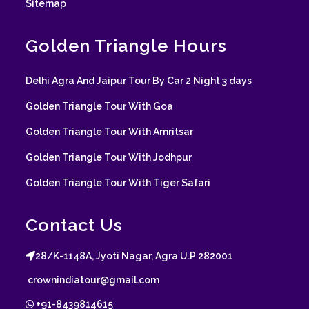
Sitemap
Golden Triangle Hours
Delhi Agra And Jaipur Tour By Car 2 Night 3 days
Golden Triangle Tour With Goa
Golden Triangle Tour With Amritsar
Golden Triangle Tour With Jodhpur
Golden Triangle Tour With Tiger Safari
Contact Us
28/K-1148A, Jyoti Nagar, Agra U.P 282001
crownindiatour@gmail.com
+91-8439814615