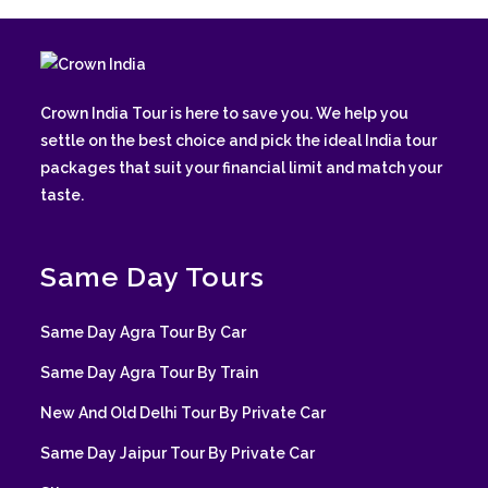
Crown India Tour is here to save you. We help you
settle on the best choice and pick the ideal India tour
packages that suit your financial limit and match your
taste.
Same Day Tours
Same Day Agra Tour By Car
Same Day Agra Tour By Train
New And Old Delhi Tour By Private Car
Same Day Jaipur Tour By Private Car