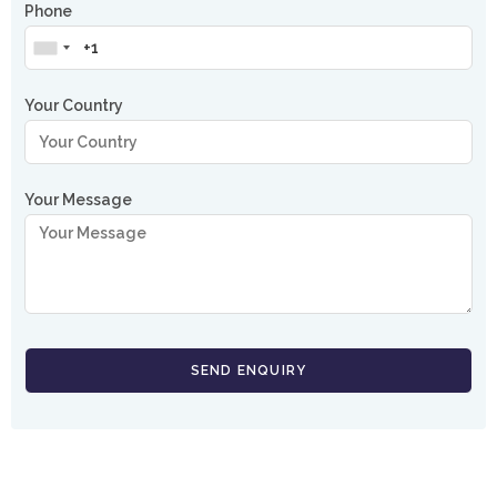
Phone
Your Country
Your Message