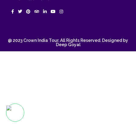
@ 2023 Crown India Tour. All Rights Reserved. Designed by
Deep Goyal