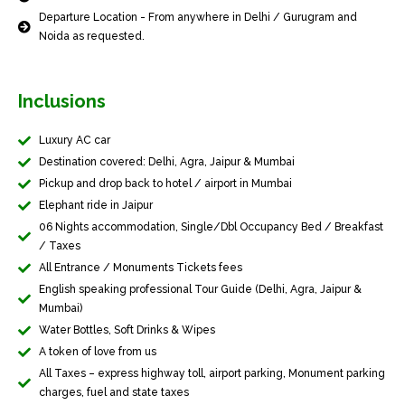
Departure Location - From anywhere in Delhi / Gurugram and
Noida as requested.
Inclusions
Luxury AC car
Destination covered: Delhi, Agra, Jaipur & Mumbai
Pickup and drop back to hotel / airport in Mumbai
Elephant ride in Jaipur
06 Nights accommodation, Single/Dbl Occupancy Bed / Breakfast
/ Taxes
All Entrance / Monuments Tickets fees
English speaking professional Tour Guide (Delhi, Agra, Jaipur &
Mumbai)
Water Bottles, Soft Drinks & Wipes
A token of love from us
All Taxes – express highway toll, airport parking, Monument parking
charges, fuel and state taxes