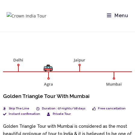
Menu
Delhi
Jaipur
Agra
Mumbai
Golden Triangle Tour With Mumbai
Skip The Line
Duration : 07 nights/08 days
Free cancellation
Instant confirmation
Private Tour
Golden Triangle Tour with Mumbai is considered as the most
beautiful prologue of tour to India & it is believed to be one of