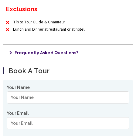
Exclusions
Tip to Tour Guide & Chauffeur
Lunch and Dinner at restaurant or at hotel
Frequently Asked Questions?
Book A Tour
Your Name
Your Email