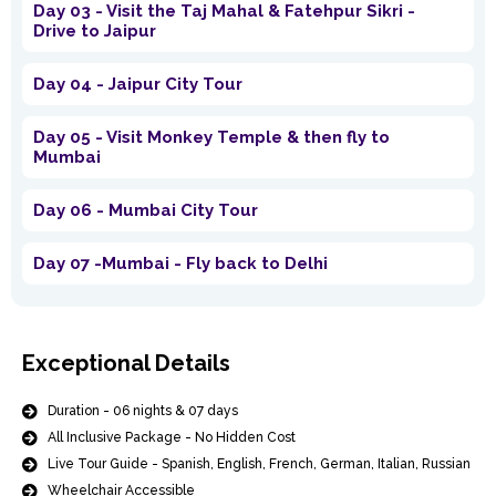
Day 03 - Visit the Taj Mahal & Fatehpur Sikri -
Drive to Jaipur
Day 04 - Jaipur City Tour
Day 05 - Visit Monkey Temple & then fly to
Mumbai
Day 06 - Mumbai City Tour
Day 07 -Mumbai - Fly back to Delhi
Exceptional Details
Duration - 06 nights & 07 days
All Inclusive Package - No Hidden Cost
Live Tour Guide - Spanish, English, French, German, Italian, Russian
Wheelchair Accessible