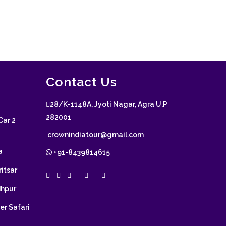
Contact Us
28/K-1148A, Jyoti Nagar, Agra U.P
282001
Car 2
crownindiatour@gmail.com
a
+91-8439814615
itsar
dhpur
er Safari