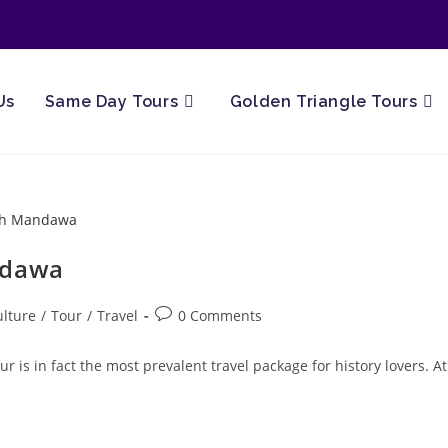
Us
Same Day Tours
Golden Triangle Tours
ndawa
Post
ulture
/
Tour
/
Travel
0 Comments
ory:
comments:
is in fact the most prevalent travel package for history lovers. At