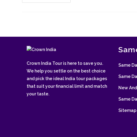
Triangle
Tour
With
Mandawa
Same
Crown India Tour is here to save you.
Same Day
We help you settle on the best choice
Same Day
and pick the ideal India tour packages
that suit your financial limit and match
New And 
your taste.
Same Day
Sitemap