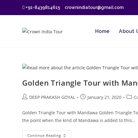
Skip
+91-8439814615
crownindiatour@gmail.com
to
content
Home
About 
Golden Triangle Tour with Ma
Post
Post
Post
DEEP PRAKASH GOYAL
January 21, 2020
C
author:
published:
categ
Golden Triangle Tour with Mandawa Golden Triangle Tour 
the point when the kind of Mandawa is added to this…
Golden
Continue Reading