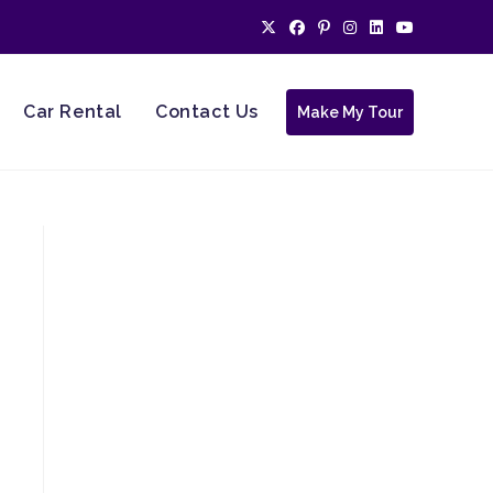
Car Rental
Contact Us
Make My Tour