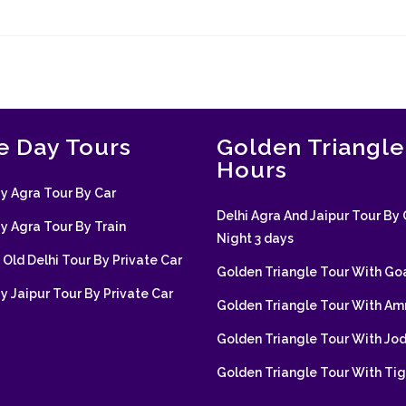
 Day Tours
Golden Triangle
Hours
 Agra Tour By Car
Delhi Agra And Jaipur Tour By 
 Agra Tour By Train
Night 3 days
Old Delhi Tour By Private Car
Golden Triangle Tour With Go
 Jaipur Tour By Private Car
Golden Triangle Tour With Amr
Golden Triangle Tour With Jo
Golden Triangle Tour With Tig